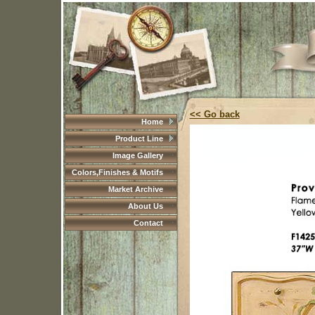
<< Go back
Home
Product Line
Image Gallery
Colors,Finishes & Motifs
Market Archive
About Us
Contact