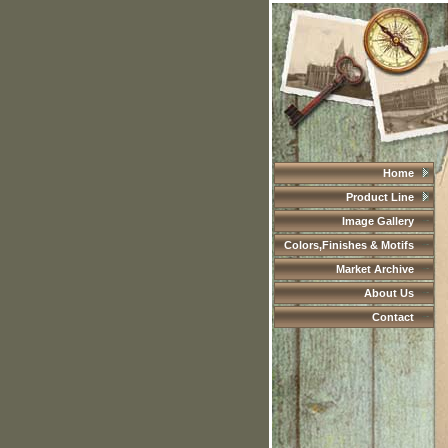
Home
Product Line
Image Gallery
Colors,Finishes & Motifs
Market Archive
About Us
Contact