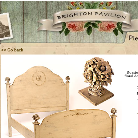
<< Go back
Roaste
floral d