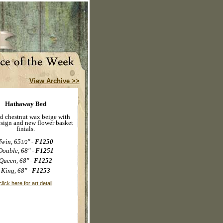
View Archive >>
Hathaway Bed
d chestnut wax beige with
esign and new flower basket
finials.
Twin, 65
" -
F1250
1/2
Double, 68" -
F1251
Queen, 68" -
F1252
King, 68" -
F1253
click here for art detail