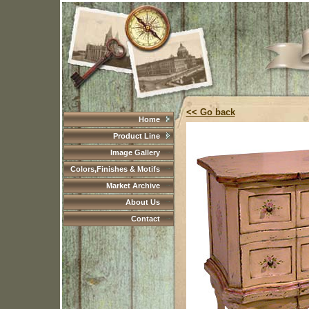
<< Go back
Home
Product Line
Image Gallery
Colors,Finishes & Motifs
Market Archive
About Us
Contact