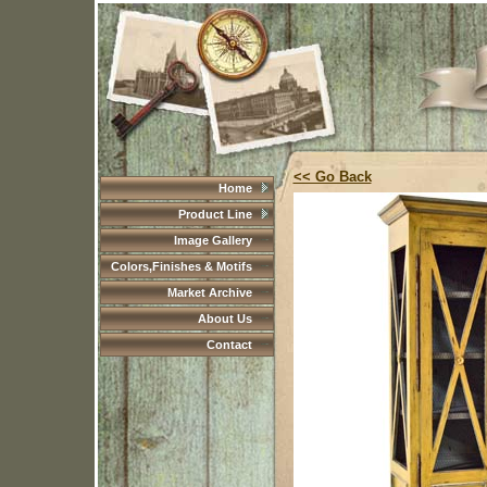
<< Go Back
Home
Product Line
Image Gallery
Colors,Finishes & Motifs
Market Archive
About Us
Contact