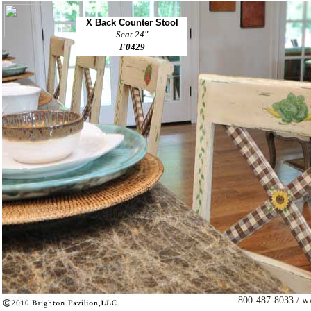
X Back Counter Stool
Seat 24"
F0429
800-487-8033 / w